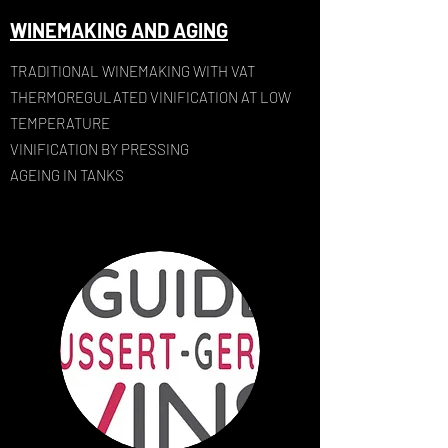
WINEMAKING AND AGING
TRADITIONAL WINEMAKING WITH VAT
THERMOREGULATED VINIFICATION AT LOW
TEMPERATURE
VINIFICATION BY PRESSING
AGEING IN TANKS