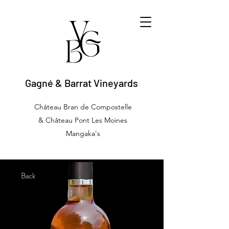
Gagné & Barrat Vineyards
Château Bran de Compostelle
& Château Pont Les Moines
Mangaka's
Back