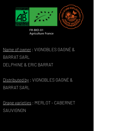
Name of owner
: VIGNOBLES GAGNÉ &
BARRAT SARL
DELPHINE & ERIC BARRAT
Distributed by
: VIGNOBLES GAGNÉ &
BARRAT SARL
Grape varieties
: MERLOT - CABERNET
SAUVIGNON