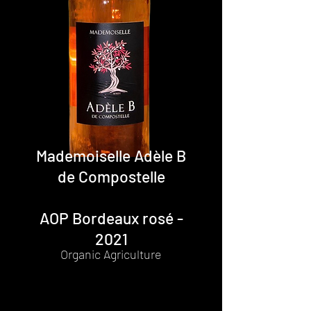
Mademoiselle Adèle B
de Compostelle
AOP Bordeaux rosé -
2021
Organic Agriculture